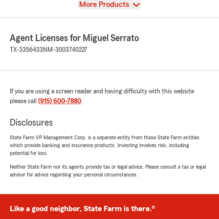
View
More Products
Agent Licenses for Miguel Serrato
TX-3356433
NM-3003740227
If you are using a screen reader and having difficulty with this website
please call
(915) 600-7880
.
Disclosures
State Farm VP Management Corp. is a separate entity from those State Farm entities
which provide banking and insurance products. Investing involves risk, including
potential for loss.
Neither State Farm nor its agents provide tax or legal advice. Please consult a tax or legal
advisor for advice regarding your personal circumstances.
Like a good neighbor, State Farm is there.®