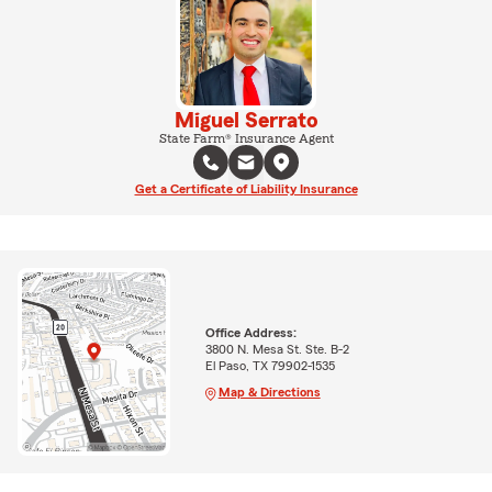
Miguel Serrato
State Farm® Insurance Agent
Get a Certificate of Liability Insurance
Office Address:
3800 N. Mesa St. Ste. B-2
El Paso, TX 79902-1535
Map & Directions