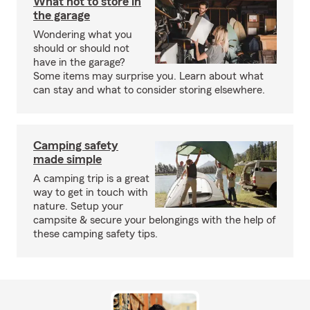
What not to store in
the garage
Wondering what you
should or should not
have in the garage?
Some items may surprise you. Learn about what
can stay and what to consider storing elsewhere.
Camping safety
made simple
A camping trip is a great
way to get in touch with
nature. Setup your
campsite & secure your belongings with the help of
these camping safety tips.