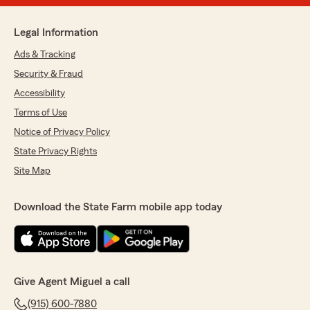
Legal Information
Ads & Tracking
Security & Fraud
Accessibility
Terms of Use
Notice of Privacy Policy
State Privacy Rights
Site Map
Download the State Farm mobile app today
Give Agent Miguel a call
(915) 600-7880