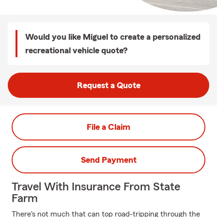
Would you like Miguel to create a personalized
recreational vehicle quote?
Request a Quote
File a Claim
Send Payment
Travel With Insurance From State
Farm
There's not much that can top road-tripping through the