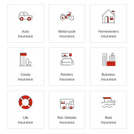
Auto
Motorcycle
Homeowners
Insurance
Insurance
Insurance
Condo
Renters
Business
Insurance
Insurance
Insurance
Life
Rec Vehicles
Boat
Insurance
Insurance
Insurance