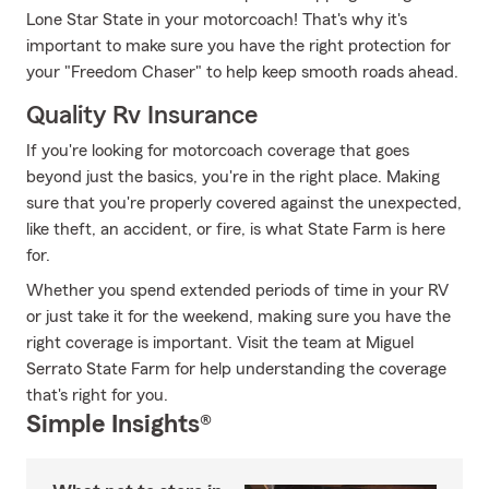
Lone Star State in your motorcoach! That's why it's
important to make sure you have the right protection for
your "Freedom Chaser" to help keep smooth roads ahead.
Quality Rv Insurance
If you're looking for motorcoach coverage that goes
beyond just the basics, you're in the right place. Making
sure that you're properly covered against the unexpected,
like theft, an accident, or fire, is what State Farm is here
for.
Whether you spend extended periods of time in your RV
or just take it for the weekend, making sure you have the
right coverage is important. Visit the team at Miguel
Serrato State Farm for help understanding the coverage
that's right for you.
Simple Insights®