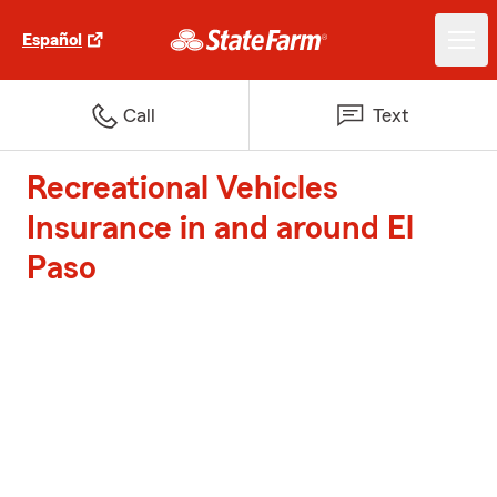
Español
Call
Text
Recreational Vehicles
Insurance in and around El
Paso