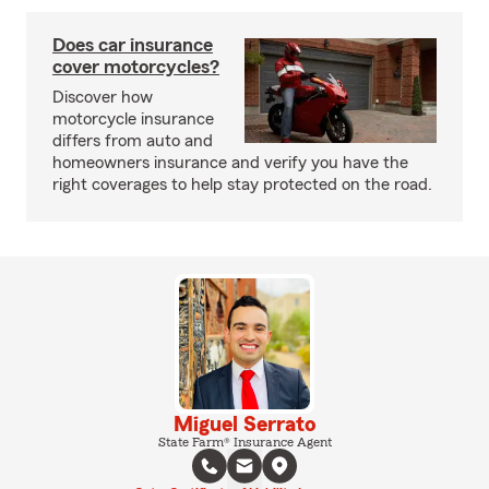
Does car insurance
cover motorcycles?
Discover how
motorcycle insurance
differs from auto and
homeowners insurance and verify you have the
right coverages to help stay protected on the road.
Miguel Serrato
State Farm® Insurance Agent