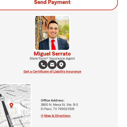
Send Payment
Miguel Serrato
State Farm® Insurance Agent
Get a Certificate of Liability Insurance
Office Address:
3800 N. Mesa St. Ste. B-2
El Paso, TX 79902-1535
Map & Directions