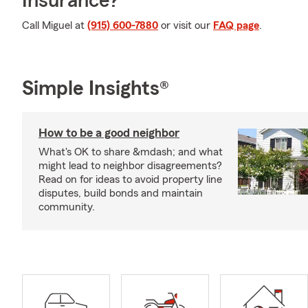
Insurance?
Call Miguel at
(915) 600-7880
or visit our
FAQ page
.
Simple Insights®
How to be a good neighbor
What's OK to share &mdash; and what
might lead to neighbor disagreements?
Read on for ideas to avoid property line
disputes, build bonds and maintain
community.