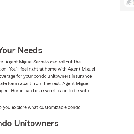
 Your Needs
 Agent Miguel Serrato can roll out the
ion. You’ll feel right at home with Agent Miguel
coverage for your condo unitowners insurance
State Farm apart from the rest. Agent Miguel
appen. Home can be a sweet place to be with
elp you explore what customizable condo
ndo Unitowners