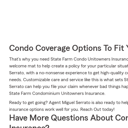
Condo Coverage Options To Fit
That’s why you need State Farm Condo Unitowners Insurance.
welcome mat to help create a policy for your particular situat
Serrato, with a no-nonsense experience to get high-quality 
needs. Customizable care and service like this is what sets 
Serrato can help you file your claim whenever bad things h
State Farm Condominium Unitowners Insurance.
Ready to get going? Agent Miguel Serrato is also ready to h
insurance options work well for you. Reach Out today!
Have More Questions About Co