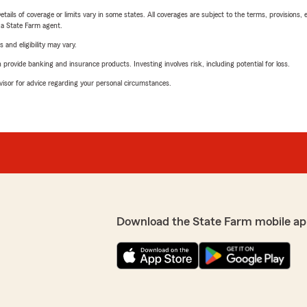
etails of coverage or limits vary in some states. All coverages are subject to the terms, provisions, 
e a State Farm agent.
 and eligibility may vary.
rovide banking and insurance products. Investing involves risk, including potential for loss.
advisor for advice regarding your personal circumstances.
Download the State Farm mobile ap