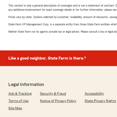
This content is only a general description of coverages and is not a statement of contract. D
any additional endorsement for exact coverage details or for further information, please se
Prices vary by state. Options selected by customer; availability, amount of discounts, savings
State Farm VP Management Corp. is a separate entity from those State Farm entities which p
Neither State Farm nor its agents provide tax or legal advice. Please consult a tax or legal 
Like a good neighbor, State Farm is there.®
Legal Information
Ads & Tracking
Security & Fraud
Accessibility
Terms of Use
Notice of Privacy Policy
State Privacy Rights
Site Map