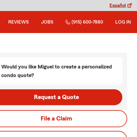
Español
REVIEWS
JOBS
(915) 600-7880
LOG IN
Would you like Miguel to create a personalized
condo quote?
Request a Quote
File a Claim