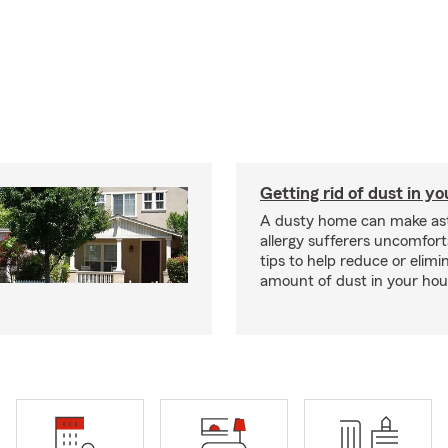
Getting rid of dust in y
A dusty home can make a
allergy sufferers uncomfort
tips to help reduce or elimi
amount of dust in your hou