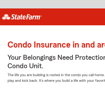
Condo Insurance in and ar
Your Belongings Need Protecti
Condo Unit.
The life you are building is rooted in the condo you call home
play and kick back. It’s where you build a life with your favori