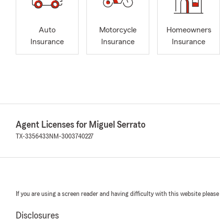
Auto
Motorcycle
Homeowners
Insurance
Insurance
Insurance
Agent Licenses for Miguel Serrato
TX-3356433
NM-3003740227
If you are using a screen reader and having difficulty with this website please
Disclosures