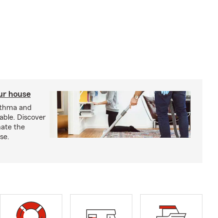
our house
sthma and
able. Discover
nate the
se.