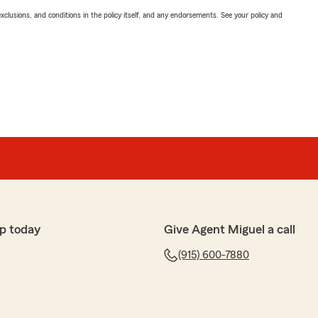
exclusions, and conditions in the policy itself, and any endorsements. See your policy and
p today
Give Agent Miguel a call
(915) 600-7880