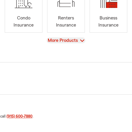
Condo
Renters
Business
Insurance
Insurance
Insurance
View
More Products
 call
(915) 600-7880
.