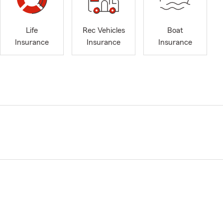
Life
Rec Vehicles
Boat
Insurance
Insurance
Insurance