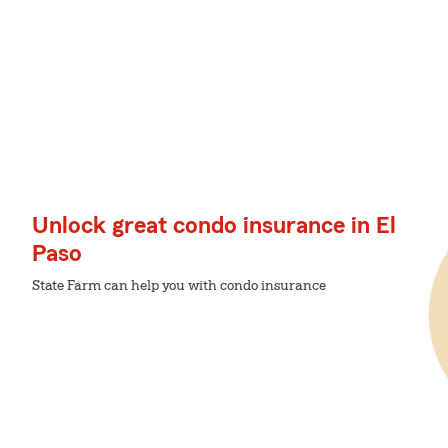
Unlock great condo insurance in El
Paso
State Farm can help you with condo insurance