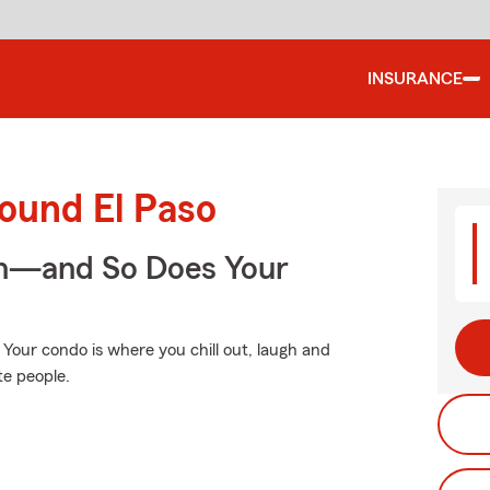
INSURANCE
ound El Paso
on—and So Does Your
. Your condo is where you chill out, laugh and
te people.